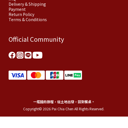
Delivery & Shipping
Payment
Return Policy
Terms & Conditions
Official Community
一瓶醋的旅程，從土地出發，回到餐桌。
Copyright© 2026 Pai Chia Chen All Rights Reserved.