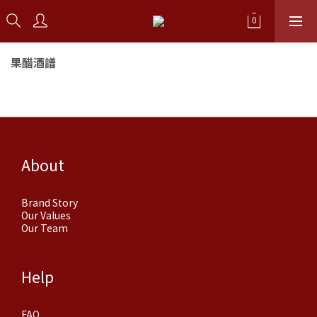
果醋酒譜
About
Brand Story
Our Values
Our Team
Help
FAQ