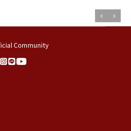
prev
next
ficial Community