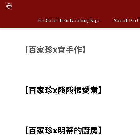
Pai Chia Chen Landing Page
About Pai 
【百家珍x宜手作】
【百家珍x酸酸很愛煮】
【百家珍x明蒂的廚房】