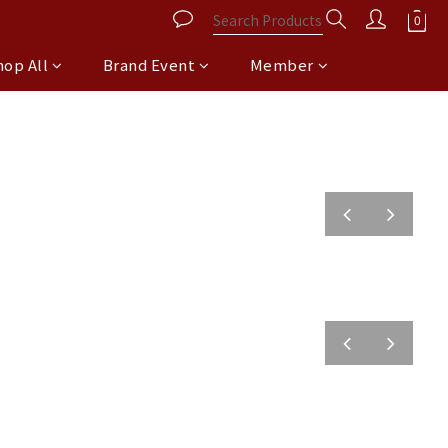
hop All
Brand Event
Member
prev
next
prev
next