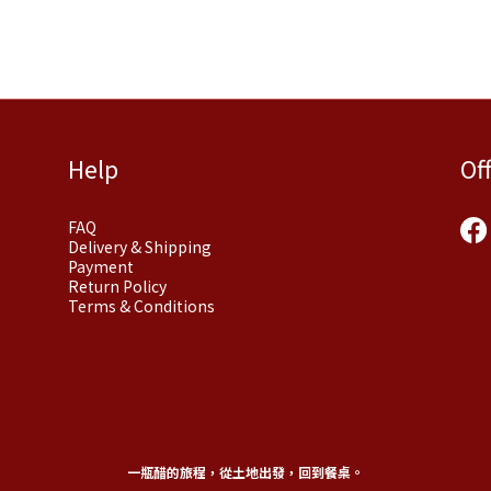
Help
Of
FAQ
Delivery & Shipping
Payment
Return Policy
Terms & Conditions
一瓶醋的旅程，從土地出發，回到餐桌。