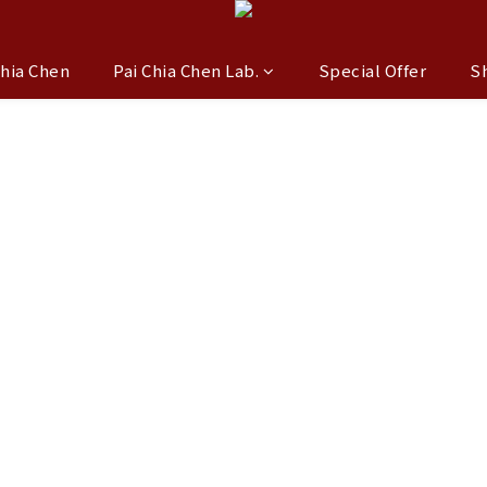
Chia Chen
Pai Chia Chen Lab.
Special Offer
S