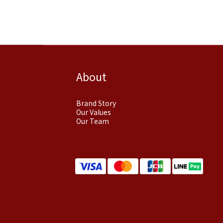
About
Brand Story
Our Values
Our Team