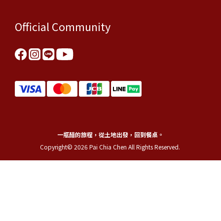
Official Community
一瓶醋的旅程，從土地出發，回到餐桌。
Copyright© 2026 Pai Chia Chen All Rights Reserved.