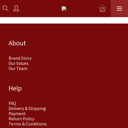
About
Brand Story
Our Values
Our Team
Help
FAQ
Delivery & Shipping
Payment
Return Policy
Terms & Conditions