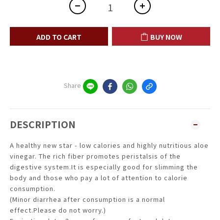
ADD TO CART
BUY NOW
Share
DESCRIPTION
A healthy new star - low calories and highly nutritious aloe
vinegar. The rich fiber promotes peristalsis of the
digestive system.It is especially good for slimming the
body and those who pay a lot of attention to calorie
consumption.
(Minor diarrhea after consumption is a normal
effect.Please do not worry.)