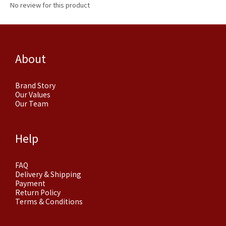
No review for this product
About
Brand Story
Our Values
Our Team
Help
FAQ
Delivery & Shipping
Payment
Return Policy
Terms & Conditions