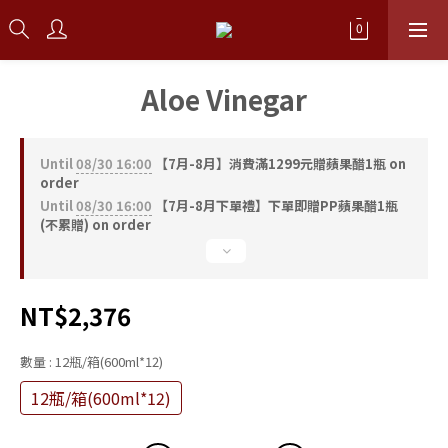
Aloe Vinegar
Until
08/30 16:00
【7月-8月】消費滿1299元贈蘋果醋1瓶 on
order
Until
08/30 16:00
【7月-8月下單禮】下單即贈PP蘋果醋1瓶
(不累贈) on order
NT$2,376
數量
: 12瓶/箱(600ml*12)
12瓶/箱(600ml*12)