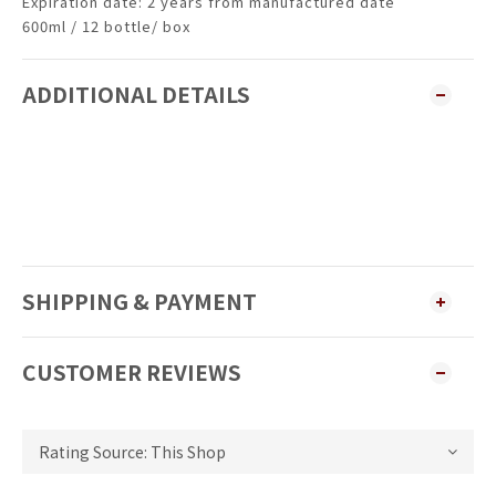
Expiration date: 2 years from manufactured date
600ml / 12 bottle/ box
ADDITIONAL DETAILS
SHIPPING & PAYMENT
CUSTOMER REVIEWS