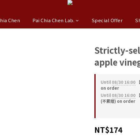
Chia Chen
Pai Chia Chen Lab.
Special Offer
S
Strictly-se
apple vine
Until
08/30 16:00
【
on order
Until
08/30 16:00
【
(不累贈) on order
NT$174