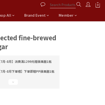
hop All
Brand Event
Member
BUY NOW
lected fine-brewed
gar
7月-8月】消費滿1299元贈蘋果醋1瓶
7月-8月下單禮】下單即贈PP蘋果醋1瓶