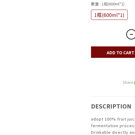
數量
: 1瓶(600ml*1)
1瓶(600ml*1)
ADD TO CART
Share
DESCRIPTION
adopt 100% fruit juic
fermentation proces
Drinkable directly a