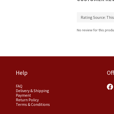
No review for this produ
Help
Of
FAQ
Delivery & Shipping
Payment
Return Policy
Terms & Conditions