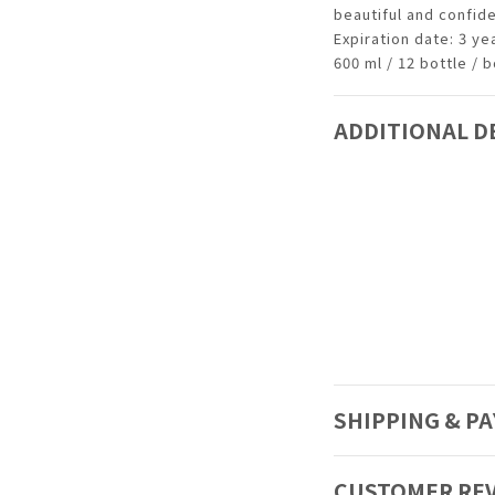
beautiful and confid
Expiration date: 3 y
600 ml / 12 bottle / 
ADDITIONAL D
SHIPPING & P
CUSTOMER RE