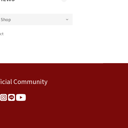
ct
ficial Community