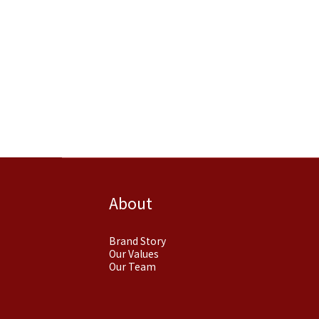
About
Brand Story
Our Values
Our Team