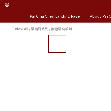
Pai Chia Chen Landing Page
About Pai 
View All
/
濃縮醋系列
/
無糖清爽系列