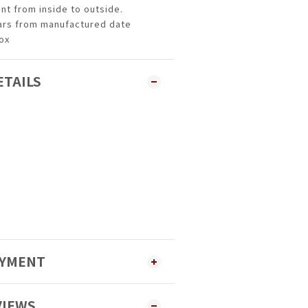
ent from inside to outside.
ears from manufactured date
box
ETAILS
AYMENT
VIEWS