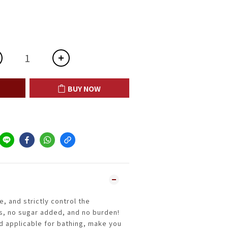
BUY NOW
e, and strictly control the
s, no sugar added, and no burden!
nd applicable for bathing, make you