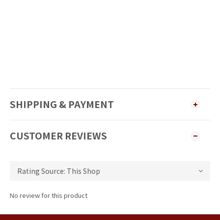
SHIPPING & PAYMENT
CUSTOMER REVIEWS
No review for this product