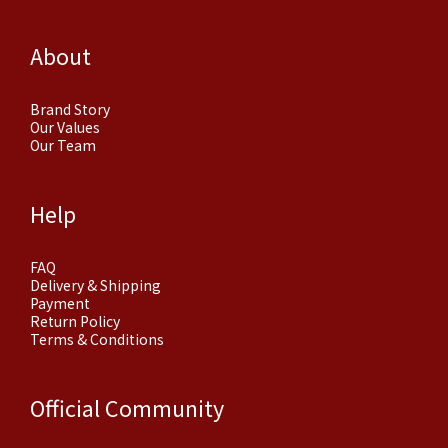
About
Brand Story
Our Values
Our Team
Help
FAQ
Delivery & Shipping
Payment
Return Policy
Terms & Conditions
Official Community