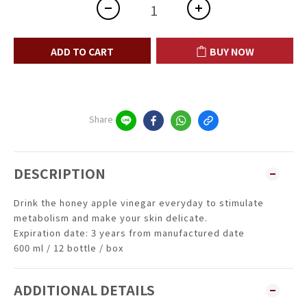
ADD TO CART
BUY NOW
Share
DESCRIPTION
Drink the honey apple vinegar everyday to stimulate
metabolism and make your skin delicate.
Expiration date: 3 years from manufactured date
600 ml / 12 bottle / box
ADDITIONAL DETAILS