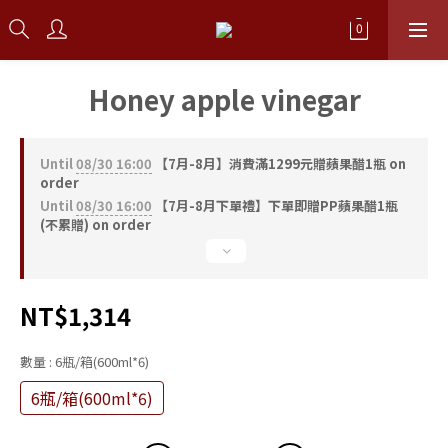
Honey apple vinegar
Until
08/30 16:00
【7月-8月】消費滿1299元贈蘋果醋1瓶 on
order
Until
08/30 16:00
【7月-8月下單禮】下單即贈PP蘋果醋1瓶
(不累贈) on order
NT$1,314
數量
: 6瓶/箱(600ml*6)
6瓶/箱(600ml*6)