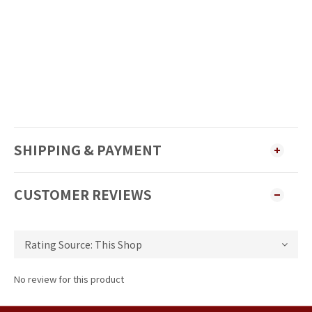
SHIPPING & PAYMENT
CUSTOMER REVIEWS
No review for this product