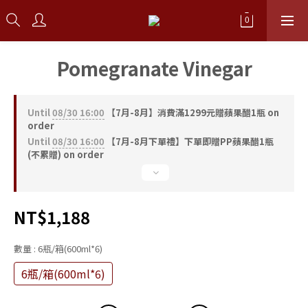
Pomegranate Vinegar
Until
08/30 16:00
【7月-8月】消費滿1299元贈蘋果醋1瓶 on
order
Until
08/30 16:00
【7月-8月下單禮】下單即贈PP蘋果醋1瓶
(不累贈) on order
NT$1,188
數量
: 6瓶/箱(600ml*6)
6瓶/箱(600ml*6)