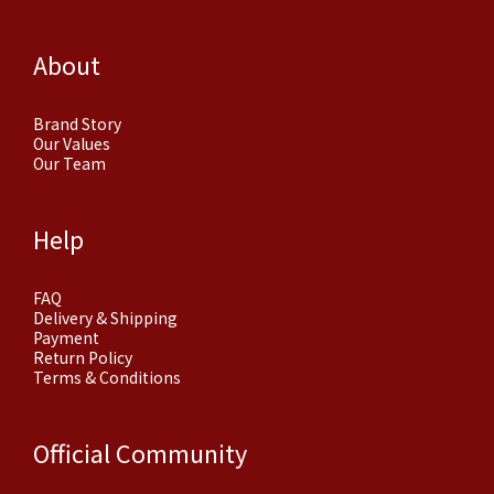
About
Brand Story
Our Values
Our Team
Help
FAQ
Delivery & Shipping
Payment
Return Policy
Terms & Conditions
Official Community