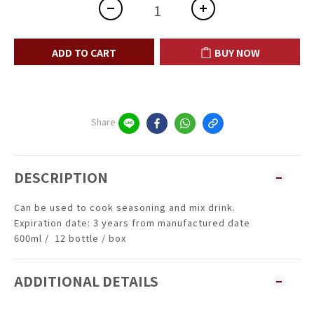
ADD TO CART
BUY NOW
Share
DESCRIPTION
Can be used to cook seasoning and mix drink.
Expiration date: 3 years from manufactured date
600ml / 12 bottle / box
ADDITIONAL DETAILS