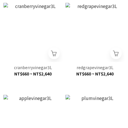
cranberryvinegar3L
redgrapevinegar3L
NT$660 ~ NT$2,640
NT$660 ~ NT$2,640