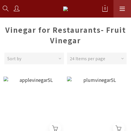
Vinegar for Restaurants- Fruit
Vinegar
Sort by
24 Items per page