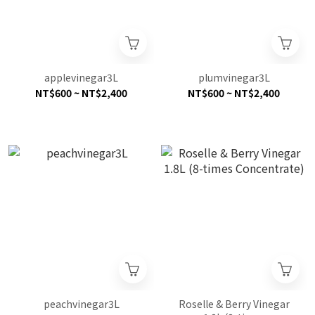
applevinegar3L
plumvinegar3L
NT$600 ~ NT$2,400
NT$600 ~ NT$2,400
peachvinegar3L
Roselle & Berry Vinegar