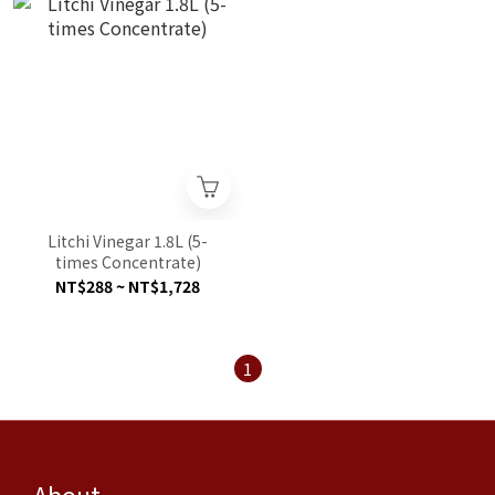
Litchi Vinegar 1.8L (5-
times Concentrate)
NT$288 ~ NT$1,728
1
About