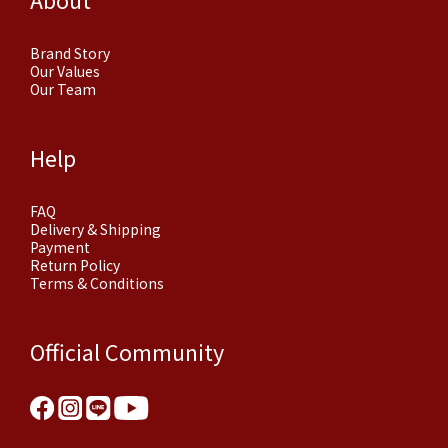
Brand Story
Our Values
Our Team
Help
FAQ
Delivery & Shipping
Payment
Return Policy
Terms & Conditions
Official Community