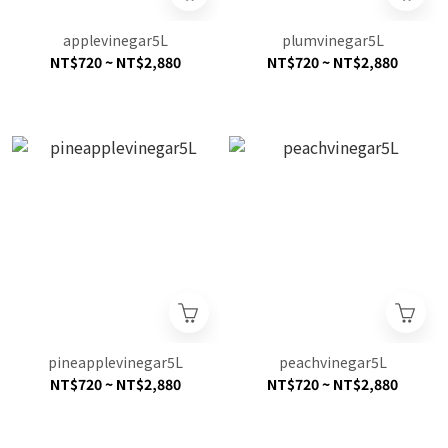
applevinegar5L
plumvinegar5L
NT$720 ~ NT$2,880
NT$720 ~ NT$2,880
pineapplevinegar5L
peachvinegar5L
NT$720 ~ NT$2,880
NT$720 ~ NT$2,880