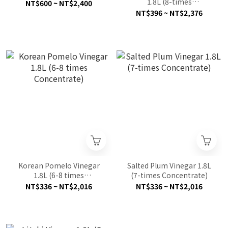
1.8L (8-times
NT$600 ~ NT$2,400
Concentrate)
NT$396 ~ NT$2,376
Korean Pomelo Vinegar
Salted Plum Vinegar 1.8L
1.8L (6-8 times
(7-times Concentrate)
Concentrate)
NT$336 ~ NT$2,016
NT$336 ~ NT$2,016