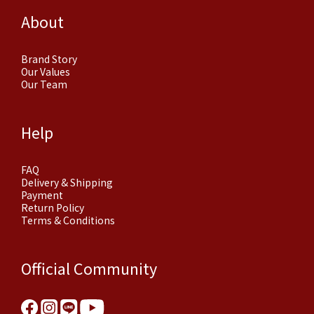
About
Brand Story
Our Values
Our Team
Help
FAQ
Delivery & Shipping
Payment
Return Policy
Terms & Conditions
Official Community