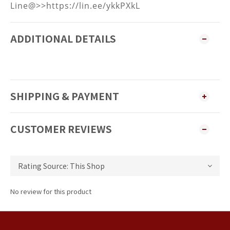
Line@>>https://lin.ee/ykkPXkL
ADDITIONAL DETAILS
SHIPPING & PAYMENT
CUSTOMER REVIEWS
No review for this product