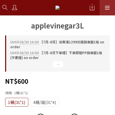
applevinegar3L
Until
08/30 16:00
【7月-8月】消費滿1299元贈蘋果醋1瓶 on
order
Until
08/30 16:00
【7月-8月下單禮】下單即贈PP蘋果醋1瓶
(不累贈) on order
NT$600
規格
: 1桶(3L*1)
1桶(3L*1)
4桶/箱(3L*4)