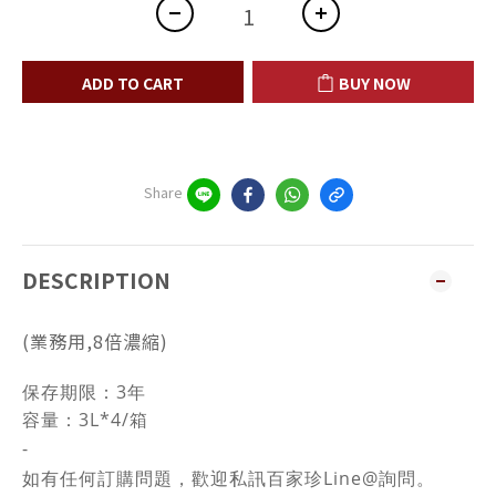
ADD TO CART
BUY NOW
Share
DESCRIPTION
(業務用,8倍濃縮)
保存期限：3年
容量：3L*4/箱
-
如有任何訂購問題，歡迎私訊百家珍Line@詢問。